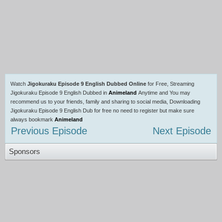
Watch
Jigokuraku Episode 9 English Dubbed Online
for Free, Streaming
Jigokuraku Episode 9 English Dubbed in
Animeland
Anytime and You may
recommend us to your friends, family and sharing to social media, Downloading
Jigokuraku Episode 9 English Dub for free no need to register but make sure
always bookmark
Animeland
Previous Episode
Next Episode
Sponsors