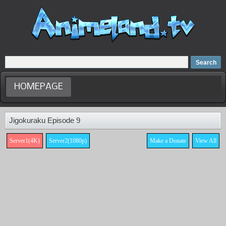
Home
Dubbed Anime list
Anime Movie
HOMEPAGE
Jigokuraku Episode 9
Server1(4K)
Server2(1080p)
Make a Donate
View All