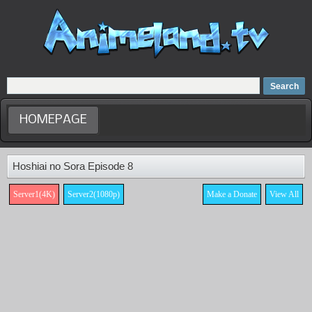
Home
Dubbed Anime list
Anime Movie
HOMEPAGE
Hoshiai no Sora Episode 8
Server1(4K)
Server2(1080p)
Make a Donate
View All