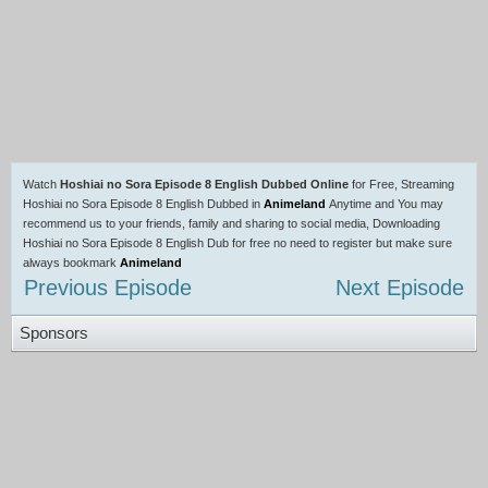
Watch
Hoshiai no Sora Episode 8 English Dubbed Online
for Free, Streaming
Hoshiai no Sora Episode 8 English Dubbed in
Animeland
Anytime and You may
recommend us to your friends, family and sharing to social media, Downloading
Hoshiai no Sora Episode 8 English Dub for free no need to register but make sure
always bookmark
Animeland
Previous Episode
Next Episode
Sponsors