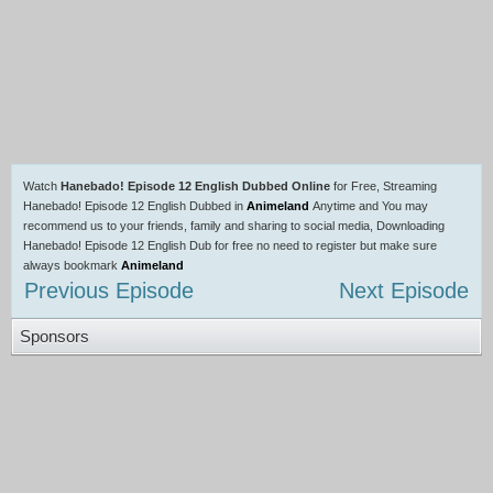
Watch
Hanebado! Episode 12 English Dubbed Online
for Free, Streaming
Hanebado! Episode 12 English Dubbed in
Animeland
Anytime and You may
recommend us to your friends, family and sharing to social media, Downloading
Hanebado! Episode 12 English Dub for free no need to register but make sure
always bookmark
Animeland
Previous Episode
Next Episode
Sponsors