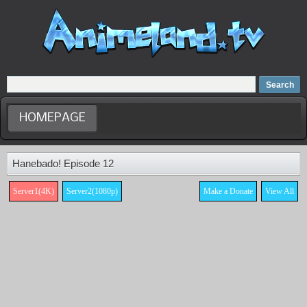
Home
Dubbed Anime list
Anime Movie
HOMEPAGE
Hanebado! Episode 12
Server1(4K)
Server2(1080p)
Make a Donate
View All