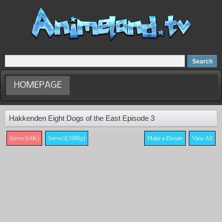
Home
Dubbed Anime list
Anime Movie
HOMEPAGE
Hakkenden Eight Dogs of the East Episode 3
Server1(4K)
Server2(1080p)
Make a Donate
View All