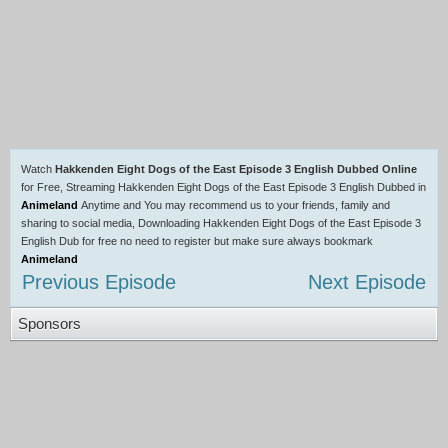
Watch
Hakkenden Eight Dogs of the East Episode 3 English Dubbed Online
for Free, Streaming Hakkenden Eight Dogs of the East Episode 3 English Dubbed in
Animeland
Anytime and You may recommend us to your friends, family and
sharing to social media, Downloading Hakkenden Eight Dogs of the East Episode 3
English Dub for free no need to register but make sure always bookmark
Animeland
Previous Episode
Next Episode
Sponsors