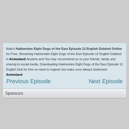
Watch
Hakkenden Eight Dogs of the East Episode 12 English Dubbed Online
for Free, Streaming Hakkenden Eight Dogs of the East Episode 12 English Dubbed
in
Animeland
Anytime and You may recommend us to your friends, family and
sharing to social media, Downloading Hakkenden Eight Dogs of the East Episode 12
English Dub for free no need to register but make sure always bookmark
Animeland
Previous Episode
Next Episode
Sponsors