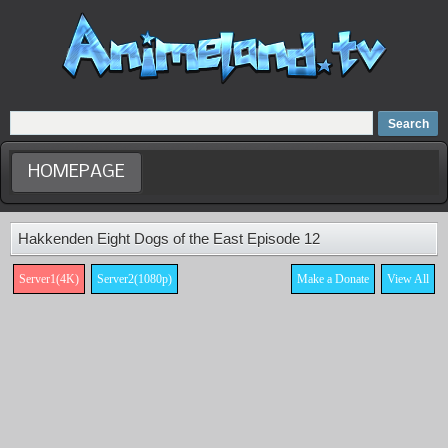
Home
Dubbed Anime list
Anime Movie
HOMEPAGE
Hakkenden Eight Dogs of the East Episode 12
Server1(4K)
Server2(1080p)
Make a Donate
View All