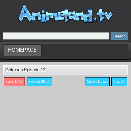
Home
Dubbed Anime list
Anime Movie
HOMEPAGE
Gokusen Episode 13
Server1(4K)
Server2(1080p)
Make a Donate
View All