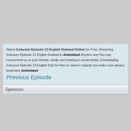
Watch
Gokusen Episode 13 English Dubbed Online
for Free, Streaming
Gokusen Episode 13 English Dubbed in
Animeland
Anytime and You may
recommend us to your friends, family and sharing to social media, Downloading
Gokusen Episode 13 English Dub for free no need to register but make sure always
bookmark
Animeland
Previous Episode
Sponsors