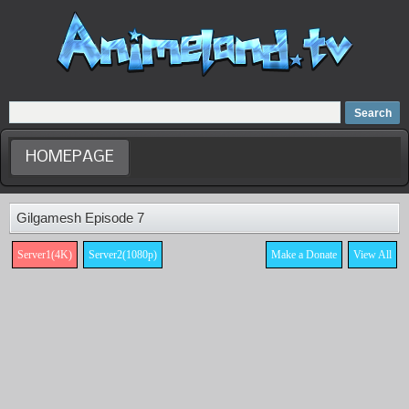
Home
Dubbed Anime list
Anime Movie
HOMEPAGE
Gilgamesh Episode 7
Server1(4K)
Server2(1080p)
Make a Donate
View All