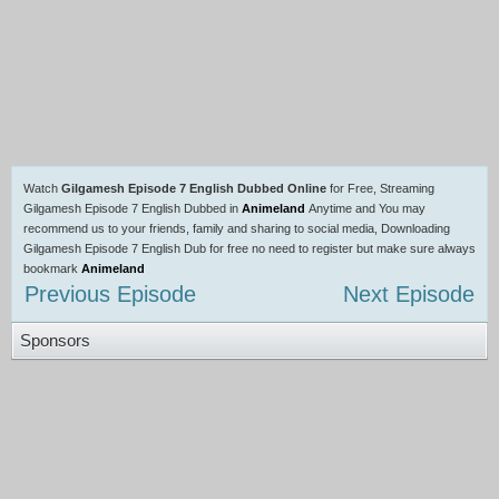
Watch
Gilgamesh Episode 7 English Dubbed Online
for Free, Streaming
Gilgamesh Episode 7 English Dubbed in
Animeland
Anytime and You may
recommend us to your friends, family and sharing to social media, Downloading
Gilgamesh Episode 7 English Dub for free no need to register but make sure always
bookmark
Animeland
Previous Episode
Next Episode
Sponsors