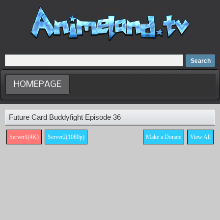
Home
Dubbed Anime list
Anime Movie
HOMEPAGE
Future Card Buddyfight Episode 36
Server1(4K)
Server2(1080p)
Make a Donate
View All