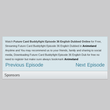
Watch
Future Card Buddyfight Episode 36 English Dubbed Online
for Free,
Streaming Future Card Buddyfight Episode 36 English Dubbed in
Animeland
Anytime and You may recommend us to your friends, family and sharing to social
media, Downloading Future Card Buddyfight Episode 36 English Dub for free no
need to register but make sure always bookmark
Animeland
Previous Episode
Next Episode
Sponsors