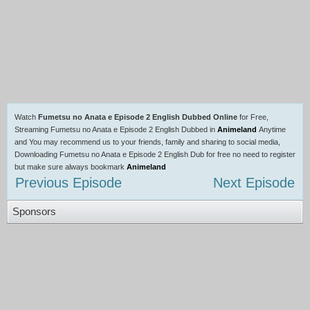
Watch
Fumetsu no Anata e Episode 2 English Dubbed Online
for Free,
Streaming Fumetsu no Anata e Episode 2 English Dubbed in
Animeland
Anytime
and You may recommend us to your friends, family and sharing to social media,
Downloading Fumetsu no Anata e Episode 2 English Dub for free no need to register
but make sure always bookmark
Animeland
Previous Episode
Next Episode
Sponsors