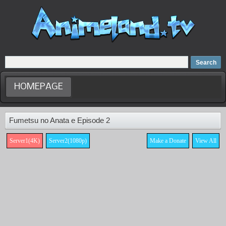
Home
Dubbed Anime list
Anime Movie
HOMEPAGE
Fumetsu no Anata e Episode 2
Server1(4K)
Server2(1080p)
Make a Donate
View All