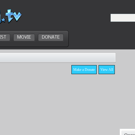
IST
MOVIE
DONATE
Make a Donate
View All