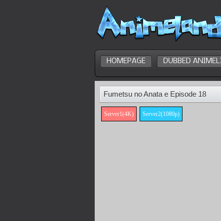
HOMEPAGE
DUBBED ANIMEL
Fumetsu no Anata e Episode 18
Server1(4K)
Server2(1080p)