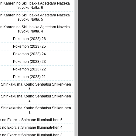
n Kanren no Skill bakka Agetetara Nazeka
Tsuyoku Natta. 6
n Kanren no Skill bakka Agetetara Nazeka
Tsuyoku Natta. 5
n Kanren no Skill bakka Agetetara Nazeka
Tsuyoku Natta. 4
Pokemon (2023) 26
Pokemon (2023) 25
Pokemon (2023) 24
Pokemon (2023) 23
Pokemon (2023) 22
Pokemon (2023) 21
 Shinkakusha Kouho Senbatsu Shiken-hen
3
 Shinkakusha Kouho Senbatsu Shiken-hen
2
 Shinkakusha Kouho Senbatsu Shiken-hen
1
o no Exorcist Shimane Illuminati-hen 5
o no Exorcist Shimane Illuminati-hen 4
o no Exorcist Shimane Illuminati-hen 3