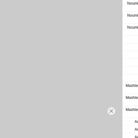
Noumi
Noumi
Noumi
Mashle
Mashle
Mashle
A
A
A