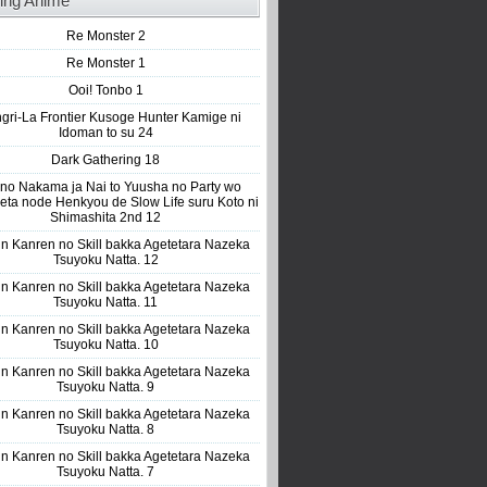
ing Anime
Re Monster 2
Re Monster 1
Ooi! Tonbo 1
gri-La Frontier Kusoge Hunter Kamige ni
Idoman to su 24
Dark Gathering 18
 no Nakama ja Nai to Yuusha no Party wo
eta node Henkyou de Slow Life suru Koto ni
Shimashita 2nd 12
n Kanren no Skill bakka Agetetara Nazeka
Tsuyoku Natta. 12
n Kanren no Skill bakka Agetetara Nazeka
Tsuyoku Natta. 11
n Kanren no Skill bakka Agetetara Nazeka
Tsuyoku Natta. 10
n Kanren no Skill bakka Agetetara Nazeka
Tsuyoku Natta. 9
n Kanren no Skill bakka Agetetara Nazeka
Tsuyoku Natta. 8
n Kanren no Skill bakka Agetetara Nazeka
Tsuyoku Natta. 7