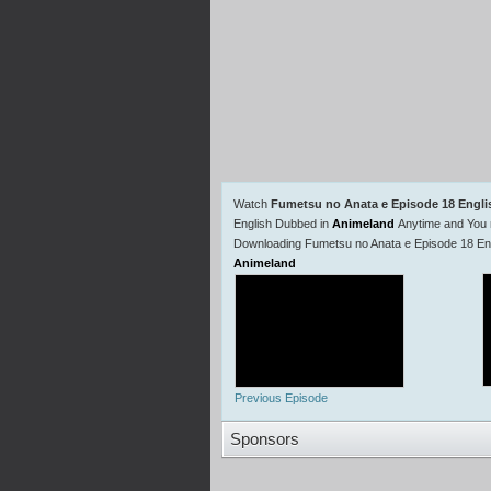
Watch
Fumetsu no Anata e Episode 18 Engl
English Dubbed in
Animeland
Anytime and You 
Downloading Fumetsu no Anata e Episode 18 Eng
Animeland
Previous Episode
Sponsors