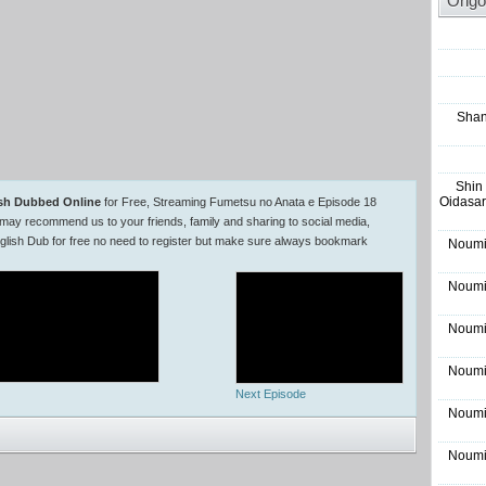
Ongo
Shan
Shin
Oidasar
ish Dubbed Online
for Free, Streaming Fumetsu no Anata e Episode 18
may recommend us to your friends, family and sharing to social media,
lish Dub for free no need to register but make sure always bookmark
Noumi
Noumi
Noumi
Noumi
Next Episode
Noumi
Noumi