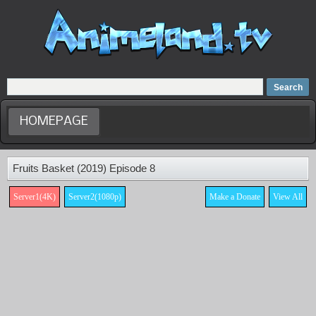
Home
Dubbed Anime list
Anime Movie
HOMEPAGE
Fruits Basket (2019) Episode 8
Server1(4K)
Server2(1080p)
Make a Donate
View All