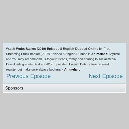
Watch
Fruits Basket (2019) Episode 8 English Dubbed Online
for Free,
Streaming Fruits Basket (2019) Episode 8 English Dubbed in
Animeland
Anytime
and You may recommend us to your friends, family and sharing to social media,
Downloading Fruits Basket (2019) Episode 8 English Dub for free no need to
register but make sure always bookmark
Animeland
Previous Episode
Next Episode
Sponsors