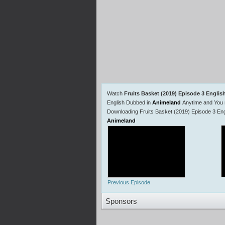
Watch
Fruits Basket (2019) Episode 3 Engli
English Dubbed in
Animeland
Anytime and You 
Downloading Fruits Basket (2019) Episode 3 Eng
Animeland
Previous Episode
Sponsors