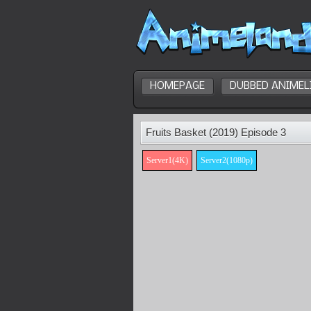
HOMEPAGE
DUBBED ANIMEL
Fruits Basket (2019) Episode 3
Server1(4K)
Server2(1080p)