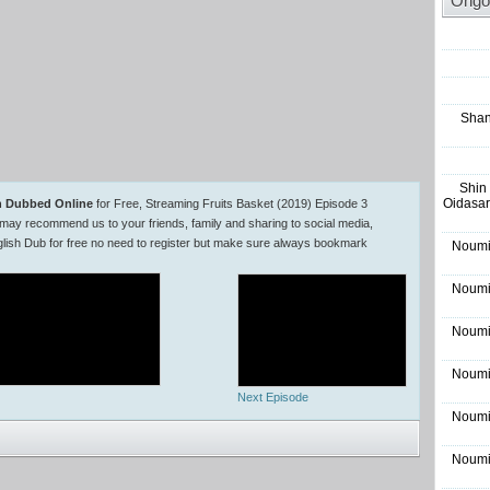
Ongo
Shan
Shin
Oidasar
sh Dubbed Online
for Free, Streaming Fruits Basket (2019) Episode 3
may recommend us to your friends, family and sharing to social media,
lish Dub for free no need to register but make sure always bookmark
Noumi
Noumi
Noumi
Noumi
Next Episode
Noumi
Noumi