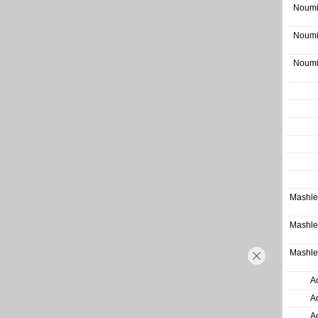
Noumi
Noumi
Noumi
Mashle
Mashle
Mashle
A
A
A