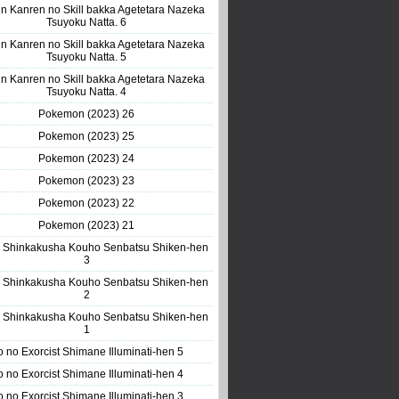
n Kanren no Skill bakka Agetetara Nazeka
Tsuyoku Natta. 6
n Kanren no Skill bakka Agetetara Nazeka
Tsuyoku Natta. 5
n Kanren no Skill bakka Agetetara Nazeka
Tsuyoku Natta. 4
Pokemon (2023) 26
Pokemon (2023) 25
Pokemon (2023) 24
Pokemon (2023) 23
Pokemon (2023) 22
Pokemon (2023) 21
 Shinkakusha Kouho Senbatsu Shiken-hen
3
 Shinkakusha Kouho Senbatsu Shiken-hen
2
 Shinkakusha Kouho Senbatsu Shiken-hen
1
o no Exorcist Shimane Illuminati-hen 5
o no Exorcist Shimane Illuminati-hen 4
o no Exorcist Shimane Illuminati-hen 3