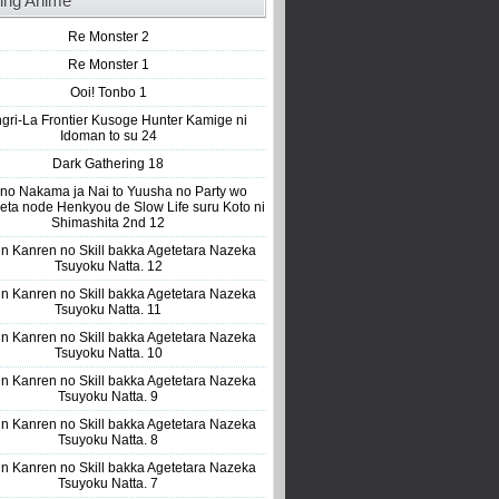
ing Anime
Re Monster 2
Re Monster 1
Ooi! Tonbo 1
gri-La Frontier Kusoge Hunter Kamige ni
Idoman to su 24
Dark Gathering 18
 no Nakama ja Nai to Yuusha no Party wo
eta node Henkyou de Slow Life suru Koto ni
Shimashita 2nd 12
n Kanren no Skill bakka Agetetara Nazeka
Tsuyoku Natta. 12
n Kanren no Skill bakka Agetetara Nazeka
Tsuyoku Natta. 11
n Kanren no Skill bakka Agetetara Nazeka
Tsuyoku Natta. 10
n Kanren no Skill bakka Agetetara Nazeka
Tsuyoku Natta. 9
n Kanren no Skill bakka Agetetara Nazeka
Tsuyoku Natta. 8
n Kanren no Skill bakka Agetetara Nazeka
Tsuyoku Natta. 7