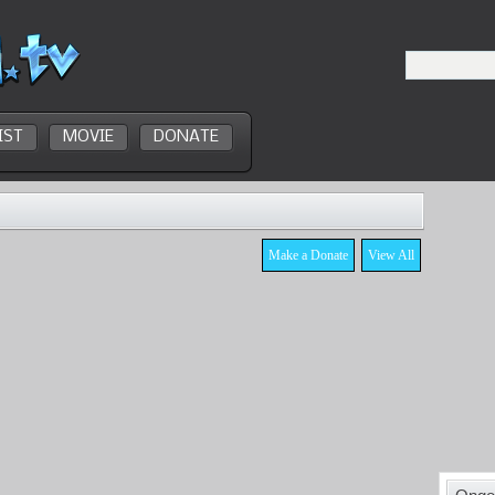
IST
MOVIE
DONATE
Make a Donate
View All