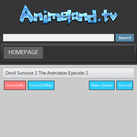
Home
Dubbed Anime list
Anime Movie
HOMEPAGE
Devil Survivor 2 The Animation Episode 2
Server1(4K)
Server2(1080p)
Make a Donate
View All