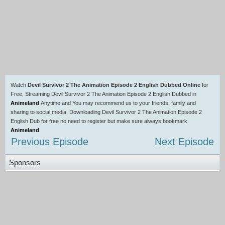
Watch
Devil Survivor 2 The Animation Episode 2 English Dubbed Online
for
Free, Streaming Devil Survivor 2 The Animation Episode 2 English Dubbed in
Animeland
Anytime and You may recommend us to your friends, family and
sharing to social media, Downloading Devil Survivor 2 The Animation Episode 2
English Dub for free no need to register but make sure always bookmark
Animeland
Previous Episode
Next Episode
Sponsors