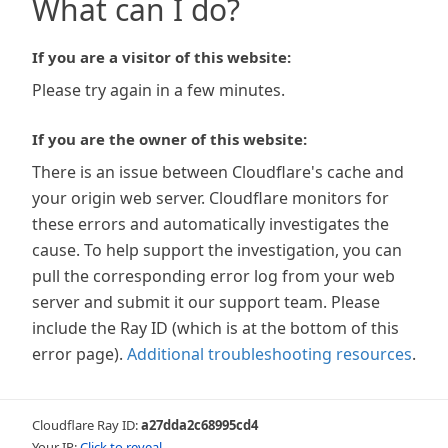
What can I do?
If you are a visitor of this website:
Please try again in a few minutes.
If you are the owner of this website:
There is an issue between Cloudflare's cache and
your origin web server. Cloudflare monitors for
these errors and automatically investigates the
cause. To help support the investigation, you can
pull the corresponding error log from your web
server and submit it our support team. Please
include the Ray ID (which is at the bottom of this
error page).
Additional troubleshooting resources
.
Cloudflare Ray ID:
a27dda2c68995cd4
Your IP:
Click to reveal