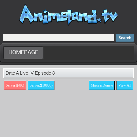
Home
Dubbed Anime list
Anime Movie
HOMEPAGE
Date A Live IV Episode 8
Server1(4K)
Server2(1080p)
Make a Donate
View All