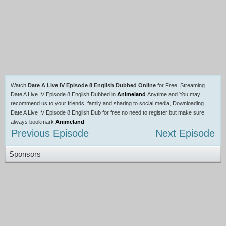
Watch
Date A Live IV Episode 8 English Dubbed Online
for Free, Streaming
Date A Live IV Episode 8 English Dubbed in
Animeland
Anytime and You may
recommend us to your friends, family and sharing to social media, Downloading
Date A Live IV Episode 8 English Dub for free no need to register but make sure
always bookmark
Animeland
Previous Episode
Next Episode
Sponsors