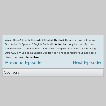
Watch
Date A Live IV Episode 2 English Dubbed Online
for Free, Streaming
Date A Live IV Episode 2 English Dubbed in
Animeland
Anytime and You may
recommend us to your friends, family and sharing to social media, Downloading
Date A Live IV Episode 2 English Dub for free no need to register but make sure
always bookmark
Animeland
Previous Episode
Next Episode
Sponsors