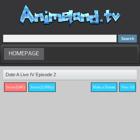
Home
Dubbed Anime list
Anime Movie
HOMEPAGE
Date A Live IV Episode 2
Server1(4K)
Server2(1080p)
Make a Donate
View All