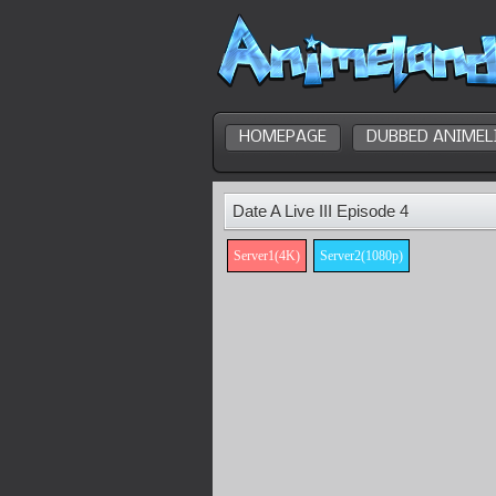
HOMEPAGE
DUBBED ANIMEL
Date A Live III Episode 4
Server1(4K)
Server2(1080p)