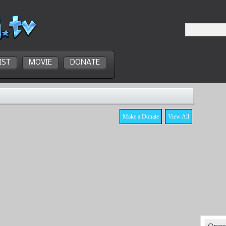
IST
MOVIE
DONATE
Make a Donate
View All