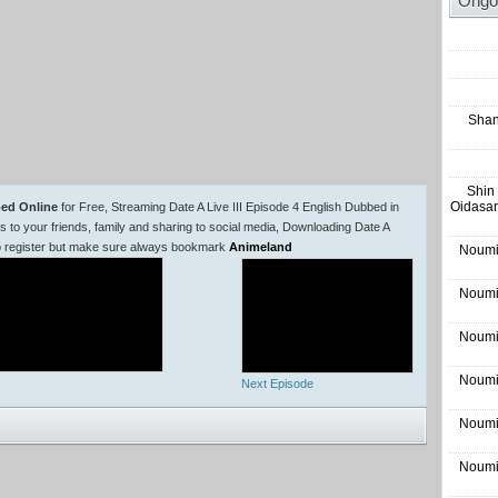
Ongo
Shan
Shin
Oidasar
bed Online
for Free, Streaming Date A Live III Episode 4 English Dubbed in
o your friends, family and sharing to social media, Downloading Date A
 to register but make sure always bookmark
Animeland
Noumi
Noumi
Noumi
Noumi
Next Episode
Noumi
Noumi