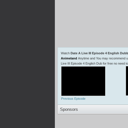
Watch
Date A Live III Episode 4 English Dub
Animeland
Anytime and You may recommend us t
Live III Episode 4 English Dub for free no need
Previous Episode
Sponsors