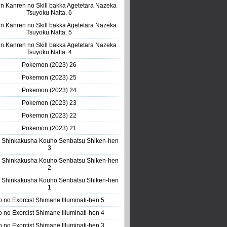
n Kanren no Skill bakka Agetetara Nazeka
Tsuyoku Natta. 6
n Kanren no Skill bakka Agetetara Nazeka
Tsuyoku Natta. 5
n Kanren no Skill bakka Agetetara Nazeka
Tsuyoku Natta. 4
Pokemon (2023) 26
Pokemon (2023) 25
Pokemon (2023) 24
Pokemon (2023) 23
Pokemon (2023) 22
Pokemon (2023) 21
 Shinkakusha Kouho Senbatsu Shiken-hen
3
 Shinkakusha Kouho Senbatsu Shiken-hen
2
 Shinkakusha Kouho Senbatsu Shiken-hen
1
o no Exorcist Shimane Illuminati-hen 5
o no Exorcist Shimane Illuminati-hen 4
o no Exorcist Shimane Illuminati-hen 3