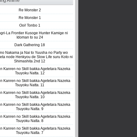
ing Anime
Re Monster 2
Re Monster 1
Ooi! Tonbo 1
gri-La Frontier Kusoge Hunter Kamige ni
Idoman to su 24
Dark Gathering 18
 no Nakama ja Nai to Yuusha no Party wo
eta node Henkyou de Slow Life suru Koto ni
Shimashita 2nd 12
n Kanren no Skill bakka Agetetara Nazeka
Tsuyoku Natta. 12
n Kanren no Skill bakka Agetetara Nazeka
Tsuyoku Natta. 11
n Kanren no Skill bakka Agetetara Nazeka
Tsuyoku Natta. 10
n Kanren no Skill bakka Agetetara Nazeka
Tsuyoku Natta. 9
n Kanren no Skill bakka Agetetara Nazeka
Tsuyoku Natta. 8
n Kanren no Skill bakka Agetetara Nazeka
Tsuyoku Natta. 7