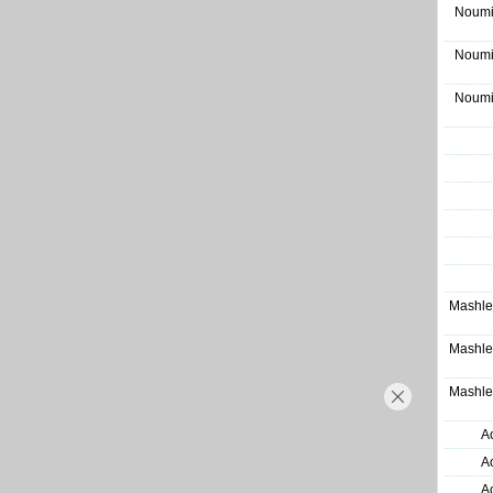
Noumi
Noumi
Noumi
Mashle
Mashle
Mashle
A
A
A