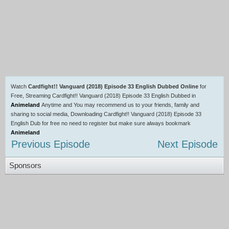
Watch
Cardfight!! Vanguard (2018) Episode 33 English Dubbed Online
for
Free, Streaming Cardfight!! Vanguard (2018) Episode 33 English Dubbed in
Animeland
Anytime and You may recommend us to your friends, family and
sharing to social media, Downloading Cardfight!! Vanguard (2018) Episode 33
English Dub for free no need to register but make sure always bookmark
Animeland
Previous Episode
Next Episode
Sponsors