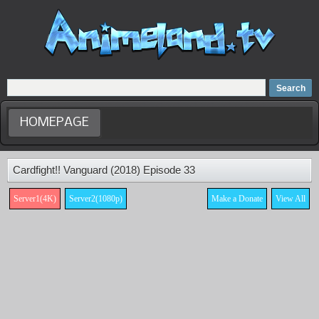
Home
Dubbed Anime list
Anime Movie
HOMEPAGE
Cardfight!! Vanguard (2018) Episode 33
Server1(4K)
Server2(1080p)
Make a Donate
View All