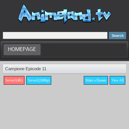
Home
Dubbed Anime list
Anime Movie
HOMEPAGE
Campione Episode 11
Server1(4K)
Server2(1080p)
Make a Donate
View All