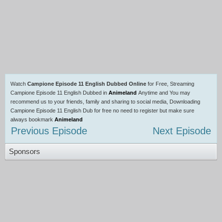
Watch
Campione Episode 11 English Dubbed Online
for Free, Streaming
Campione Episode 11 English Dubbed in
Animeland
Anytime and You may
recommend us to your friends, family and sharing to social media, Downloading
Campione Episode 11 English Dub for free no need to register but make sure
always bookmark
Animeland
Previous Episode
Next Episode
Sponsors