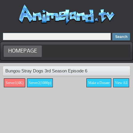
Home
Dubbed Anime list
Anime Movie
HOMEPAGE
Bungou Stray Dogs 3rd Season Episode 6
Server1(4K)
Server2(1080p)
Make a Donate
View All