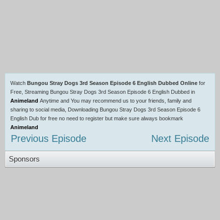
Watch
Bungou Stray Dogs 3rd Season Episode 6 English Dubbed Online
for
Free, Streaming Bungou Stray Dogs 3rd Season Episode 6 English Dubbed in
Animeland
Anytime and You may recommend us to your friends, family and
sharing to social media, Downloading Bungou Stray Dogs 3rd Season Episode 6
English Dub for free no need to register but make sure always bookmark
Animeland
Previous Episode
Next Episode
Sponsors