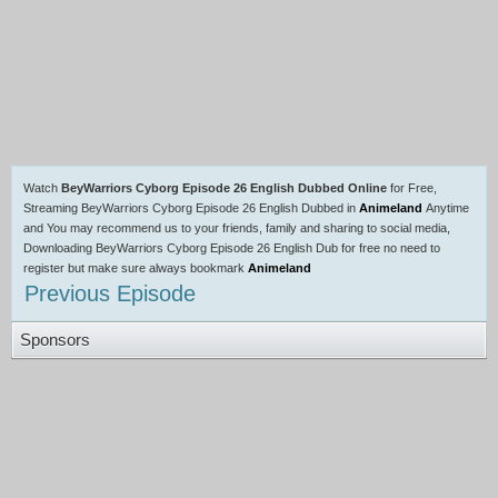
Watch
BeyWarriors Cyborg Episode 26 English Dubbed Online
for Free,
Streaming BeyWarriors Cyborg Episode 26 English Dubbed in
Animeland
Anytime
and You may recommend us to your friends, family and sharing to social media,
Downloading BeyWarriors Cyborg Episode 26 English Dub for free no need to
register but make sure always bookmark
Animeland
Previous Episode
Sponsors