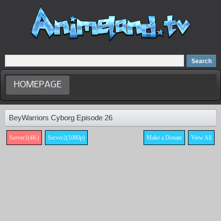
Home
Dubbed Anime list
Anime Movie
HOMEPAGE
BeyWarriors Cyborg Episode 26
Server1(4K)
Server2(1080p)
Make a Donate
View All