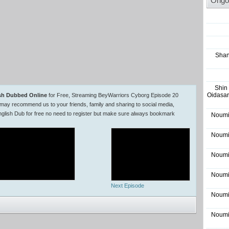
Ongo
Shan
Shin
Oidasar
ish Dubbed Online
for Free, Streaming BeyWarriors Cyborg Episode 20
may recommend us to your friends, family and sharing to social media,
lish Dub for free no need to register but make sure always bookmark
Noumi
Noumi
Noumi
Noumi
Next Episode
Noumi
Noumi