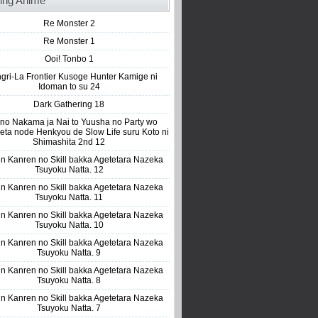
ing Anime
Re Monster 2
Re Monster 1
Ooi! Tonbo 1
gri-La Frontier Kusoge Hunter Kamige ni
Idoman to su 24
Dark Gathering 18
 no Nakama ja Nai to Yuusha no Party wo
eta node Henkyou de Slow Life suru Koto ni
Shimashita 2nd 12
n Kanren no Skill bakka Agetetara Nazeka
Tsuyoku Natta. 12
n Kanren no Skill bakka Agetetara Nazeka
Tsuyoku Natta. 11
n Kanren no Skill bakka Agetetara Nazeka
Tsuyoku Natta. 10
n Kanren no Skill bakka Agetetara Nazeka
Tsuyoku Natta. 9
n Kanren no Skill bakka Agetetara Nazeka
Tsuyoku Natta. 8
n Kanren no Skill bakka Agetetara Nazeka
Tsuyoku Natta. 7