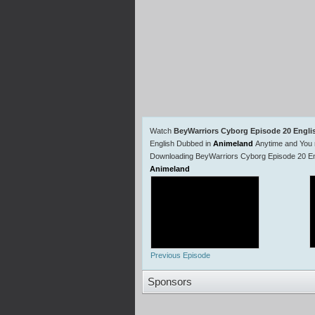
Watch
BeyWarriors Cyborg Episode 20 Engl
English Dubbed in
Animeland
Anytime and You 
Downloading BeyWarriors Cyborg Episode 20 Eng
Animeland
Previous Episode
Sponsors