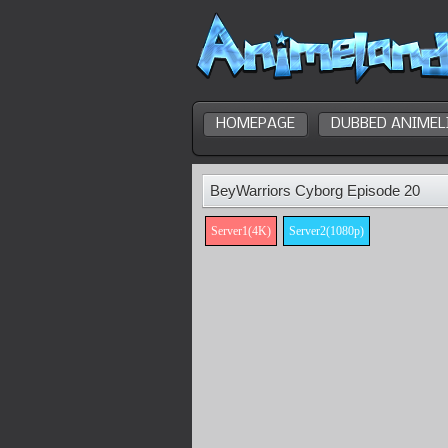
HOMEPAGE
DUBBED ANIMEL
BeyWarriors Cyborg Episode 20
Server1(4K)
Server2(1080p)