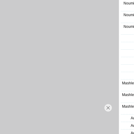
Noumi
Noumi
Noumi
Mashle
Mashle
Mashle
A
A
A