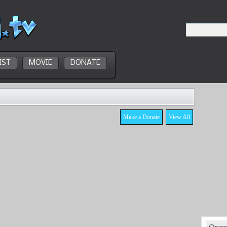
IST
MOVIE
DONATE
Make a Donate
View All