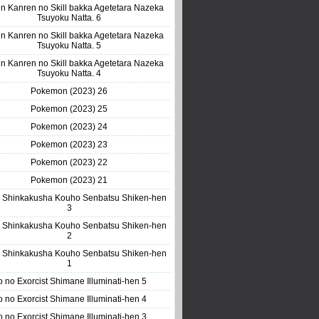
n Kanren no Skill bakka Agetetara Nazeka
Tsuyoku Natta. 6
n Kanren no Skill bakka Agetetara Nazeka
Tsuyoku Natta. 5
n Kanren no Skill bakka Agetetara Nazeka
Tsuyoku Natta. 4
Pokemon (2023) 26
Pokemon (2023) 25
Pokemon (2023) 24
Pokemon (2023) 23
Pokemon (2023) 22
Pokemon (2023) 21
 Shinkakusha Kouho Senbatsu Shiken-hen
3
 Shinkakusha Kouho Senbatsu Shiken-hen
2
 Shinkakusha Kouho Senbatsu Shiken-hen
1
o no Exorcist Shimane Illuminati-hen 5
o no Exorcist Shimane Illuminati-hen 4
o no Exorcist Shimane Illuminati-hen 3