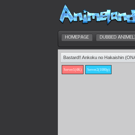
HOMEPAGE
DUBBED ANIMEL
Bastard!! Ankoku no Hakaishin (ON
Server1(4K)
Server2(1080p)