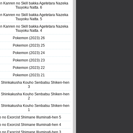
n Kanren no Skill bakka Agetetara Nazeka
Tsuyoku Natta. 6
n Kanren no Skill bakka Agetetara Nazeka
Tsuyoku Natta. 5
n Kanren no Skill bakka Agetetara Nazeka
Tsuyoku Natta. 4
Pokemon (2023) 26
Pokemon (2023) 25
Pokemon (2023) 24
Pokemon (2023) 23
Pokemon (2023) 22
Pokemon (2023) 21
 Shinkakusha Kouho Senbatsu Shiken-hen
3
 Shinkakusha Kouho Senbatsu Shiken-hen
2
 Shinkakusha Kouho Senbatsu Shiken-hen
1
o no Exorcist Shimane Illuminati-hen 5
o no Exorcist Shimane Illuminati-hen 4
o no Exorcist Shimane Illuminati-hen 3