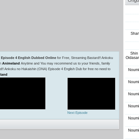
Ongo
Shan
Shin
Oidasar
 Episode 4 English Dubbed Online
for Free, Streaming Bastard!! Ankoku
in
Animeland
Anytime and You may recommend us to your friends, family
rd!! Ankoku no Hakaishin (ONA) Episode 4 English Dub for free no need to
Noumi
land
Noumi
Noumi
Noumi
Next Episode
Noumi
Noumi