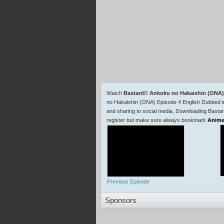
Watch
Bastard!! Ankoku no Hakaishin (ONA)
no Hakaishin (ONA) Episode 4 English Dubbed 
and sharing to social media, Downloading Basta
register but make sure always bookmark
Anime
Previous Episode
Sponsors