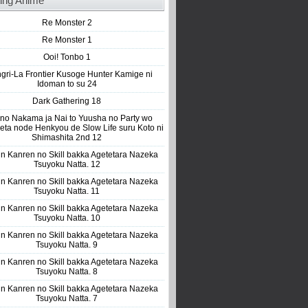
ing Anime
Re Monster 2
Re Monster 1
Ooi! Tonbo 1
gri-La Frontier Kusoge Hunter Kamige ni
Idoman to su 24
Dark Gathering 18
 no Nakama ja Nai to Yuusha no Party wo
eta node Henkyou de Slow Life suru Koto ni
Shimashita 2nd 12
n Kanren no Skill bakka Agetetara Nazeka
Tsuyoku Natta. 12
n Kanren no Skill bakka Agetetara Nazeka
Tsuyoku Natta. 11
n Kanren no Skill bakka Agetetara Nazeka
Tsuyoku Natta. 10
n Kanren no Skill bakka Agetetara Nazeka
Tsuyoku Natta. 9
n Kanren no Skill bakka Agetetara Nazeka
Tsuyoku Natta. 8
n Kanren no Skill bakka Agetetara Nazeka
Tsuyoku Natta. 7