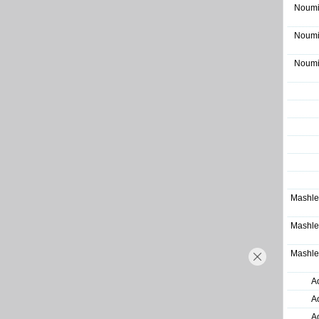
Noumi
Noumi
Noumi
Mashle
Mashle
Mashle
A
A
A