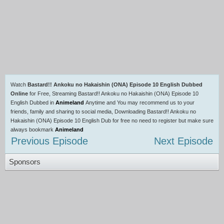
Watch
Bastard!! Ankoku no Hakaishin (ONA) Episode 10 English Dubbed
Online
for Free, Streaming Bastard!! Ankoku no Hakaishin (ONA) Episode 10
English Dubbed in
Animeland
Anytime and You may recommend us to your
friends, family and sharing to social media, Downloading Bastard!! Ankoku no
Hakaishin (ONA) Episode 10 English Dub for free no need to register but make sure
always bookmark
Animeland
Previous Episode
Next Episode
Sponsors