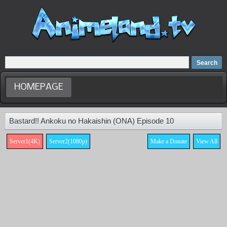
Home
Dubbed Anime list
Anime Movie
HOMEPAGE
Bastard!! Ankoku no Hakaishin (ONA) Episode 10
Server1(4K)
Server2(1080p)
Make a Donate
View All