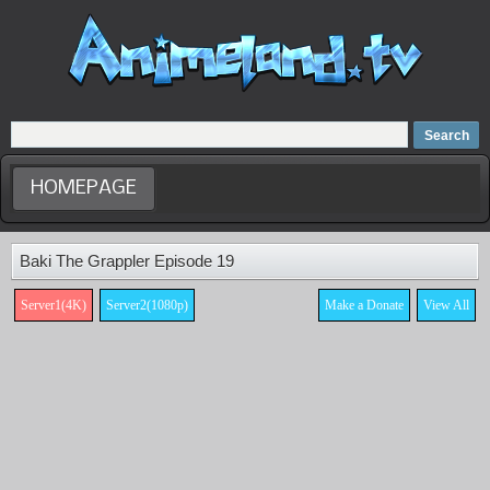
Home
Dubbed Anime list
Anime Movie
HOMEPAGE
Baki The Grappler Episode 19
Server1(4K)
Server2(1080p)
Make a Donate
View All