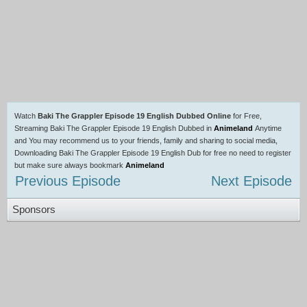
Watch
Baki The Grappler Episode 19 English Dubbed Online
for Free,
Streaming Baki The Grappler Episode 19 English Dubbed in
Animeland
Anytime
and You may recommend us to your friends, family and sharing to social media,
Downloading Baki The Grappler Episode 19 English Dub for free no need to register
but make sure always bookmark
Animeland
Previous Episode
Next Episode
Sponsors