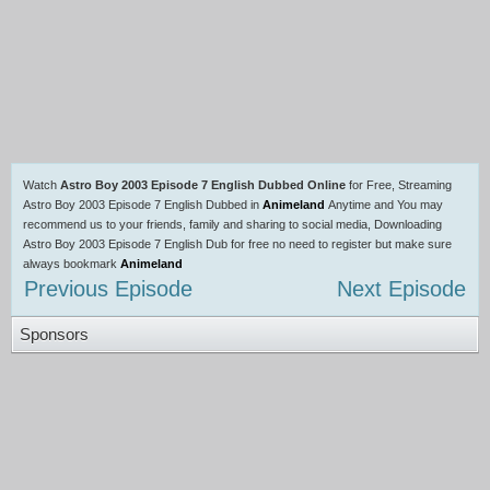
Watch
Astro Boy 2003 Episode 7 English Dubbed Online
for Free, Streaming
Astro Boy 2003 Episode 7 English Dubbed in
Animeland
Anytime and You may
recommend us to your friends, family and sharing to social media, Downloading
Astro Boy 2003 Episode 7 English Dub for free no need to register but make sure
always bookmark
Animeland
Previous Episode
Next Episode
Sponsors