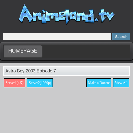
Home
Dubbed Anime list
Anime Movie
HOMEPAGE
Astro Boy 2003 Episode 7
Server1(4K)
Server2(1080p)
Make a Donate
View All