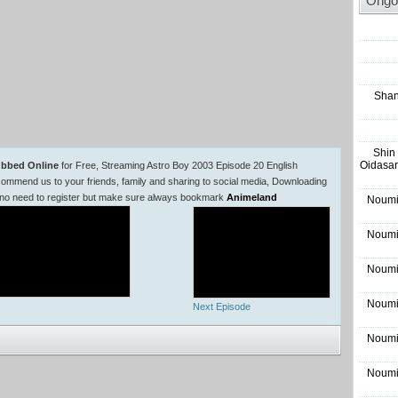
Ongo
Shan
Shin
Oidasar
ubbed Online
for Free, Streaming Astro Boy 2003 Episode 20 English
mmend us to your friends, family and sharing to social media, Downloading
 no need to register but make sure always bookmark
Animeland
Noumi
Noumi
Noumi
Noumi
Next Episode
Noumi
Noumi