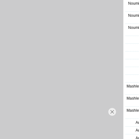
Noumi
Noumi
Noumi
Mashle
Mashle
Mashle
A
A
A