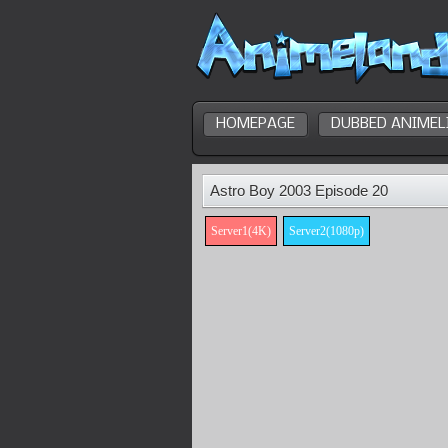
HOMEPAGE
DUBBED ANIMEL
Astro Boy 2003 Episode 20
Server1(4K)
Server2(1080p)