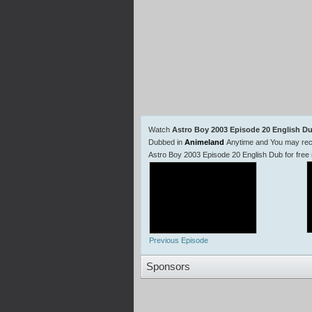
Watch
Astro Boy 2003 Episode 20 English D
Dubbed in
Animeland
Anytime and You may reco
Astro Boy 2003 Episode 20 English Dub for free
Previous Episode
Sponsors