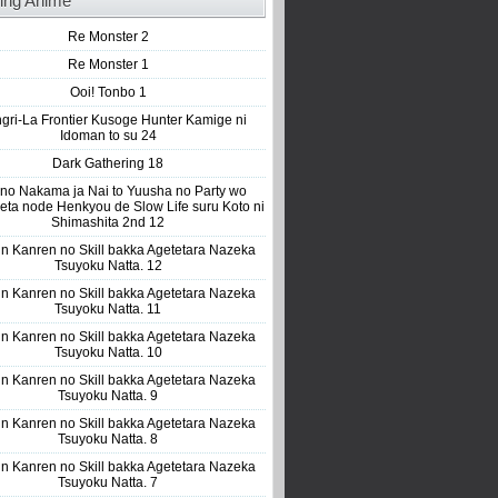
ing Anime
Re Monster 2
Re Monster 1
Ooi! Tonbo 1
gri-La Frontier Kusoge Hunter Kamige ni
Idoman to su 24
Dark Gathering 18
 no Nakama ja Nai to Yuusha no Party wo
eta node Henkyou de Slow Life suru Koto ni
Shimashita 2nd 12
n Kanren no Skill bakka Agetetara Nazeka
Tsuyoku Natta. 12
n Kanren no Skill bakka Agetetara Nazeka
Tsuyoku Natta. 11
n Kanren no Skill bakka Agetetara Nazeka
Tsuyoku Natta. 10
n Kanren no Skill bakka Agetetara Nazeka
Tsuyoku Natta. 9
n Kanren no Skill bakka Agetetara Nazeka
Tsuyoku Natta. 8
n Kanren no Skill bakka Agetetara Nazeka
Tsuyoku Natta. 7