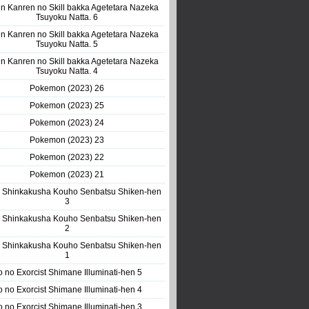
n Kanren no Skill bakka Agetetara Nazeka
Tsuyoku Natta. 6
n Kanren no Skill bakka Agetetara Nazeka
Tsuyoku Natta. 5
n Kanren no Skill bakka Agetetara Nazeka
Tsuyoku Natta. 4
Pokemon (2023) 26
Pokemon (2023) 25
Pokemon (2023) 24
Pokemon (2023) 23
Pokemon (2023) 22
Pokemon (2023) 21
 Shinkakusha Kouho Senbatsu Shiken-hen
3
 Shinkakusha Kouho Senbatsu Shiken-hen
2
 Shinkakusha Kouho Senbatsu Shiken-hen
1
o no Exorcist Shimane Illuminati-hen 5
o no Exorcist Shimane Illuminati-hen 4
o no Exorcist Shimane Illuminati-hen 3