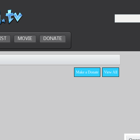
IST
MOVIE
DONATE
Make a Donate
View All