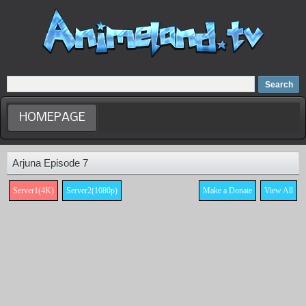
Home
Dubbed Anime list
Anime Movie
HOMEPAGE
Arjuna Episode 7
Server1(4K)
Server2(1080p)
Make a Donate
View All