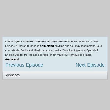
Watch
Arjuna Episode 7 English Dubbed Online
for Free, Streaming Arjuna
Episode 7 English Dubbed in
Animeland
Anytime and You may recommend us to
your friends, family and sharing to social media, Downloading Arjuna Episode 7
English Dub for free no need to register but make sure always bookmark
Animeland
Previous Episode
Next Episode
Sponsors