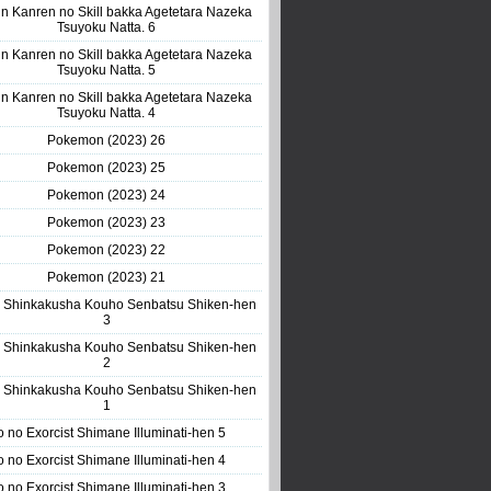
n Kanren no Skill bakka Agetetara Nazeka
Tsuyoku Natta. 6
n Kanren no Skill bakka Agetetara Nazeka
Tsuyoku Natta. 5
n Kanren no Skill bakka Agetetara Nazeka
Tsuyoku Natta. 4
Pokemon (2023) 26
Pokemon (2023) 25
Pokemon (2023) 24
Pokemon (2023) 23
Pokemon (2023) 22
Pokemon (2023) 21
 Shinkakusha Kouho Senbatsu Shiken-hen
3
 Shinkakusha Kouho Senbatsu Shiken-hen
2
 Shinkakusha Kouho Senbatsu Shiken-hen
1
o no Exorcist Shimane Illuminati-hen 5
o no Exorcist Shimane Illuminati-hen 4
o no Exorcist Shimane Illuminati-hen 3