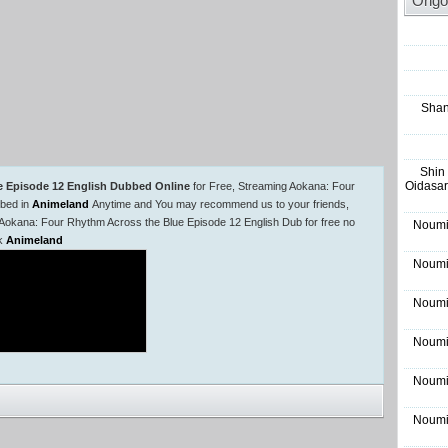
Ongo
Shan
Shin
Oidasar
e Episode 12 English Dubbed Online
for Free, Streaming Aokana: Four
bbed in
Animeland
Anytime and You may recommend us to your friends,
 Aokana: Four Rhythm Across the Blue Episode 12 English Dub for free no
Noumi
rk
Animeland
Noumi
Noumi
Noumi
Noumi
Noumi