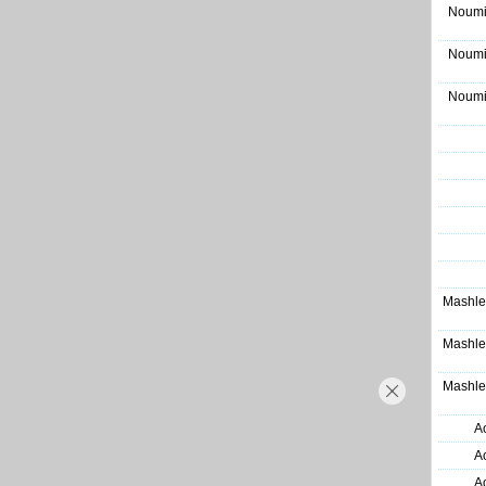
Noumi
Noumi
Noumi
Mashle
Mashle
Mashle
A
A
A