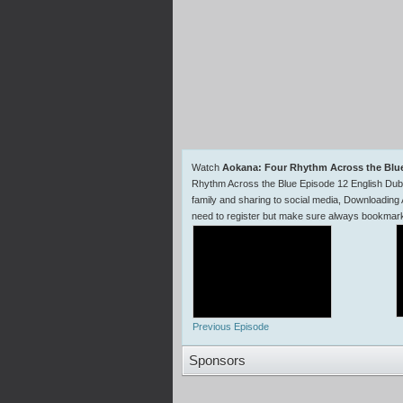
Watch
Aokana: Four Rhythm Across the Blu
Rhythm Across the Blue Episode 12 English Du
family and sharing to social media, Downloading
need to register but make sure always bookma
Previous Episode
Sponsors