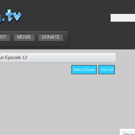
IST
MOVIE
DONATE
ue Episode 12
Make a Donate
View All