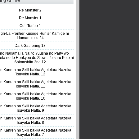
ing Anime
Re Monster 2
Re Monster 1
Ooi! Tonbo 1
gri-La Frontier Kusoge Hunter Kamige ni
Idoman to su 24
Dark Gathering 18
 no Nakama ja Nai to Yuusha no Party wo
eta node Henkyou de Slow Life suru Koto ni
Shimashita 2nd 12
n Kanren no Skill bakka Agetetara Nazeka
Tsuyoku Natta. 12
n Kanren no Skill bakka Agetetara Nazeka
Tsuyoku Natta. 11
n Kanren no Skill bakka Agetetara Nazeka
Tsuyoku Natta. 10
n Kanren no Skill bakka Agetetara Nazeka
Tsuyoku Natta. 9
n Kanren no Skill bakka Agetetara Nazeka
Tsuyoku Natta. 8
n Kanren no Skill bakka Agetetara Nazeka
Tsuyoku Natta. 7