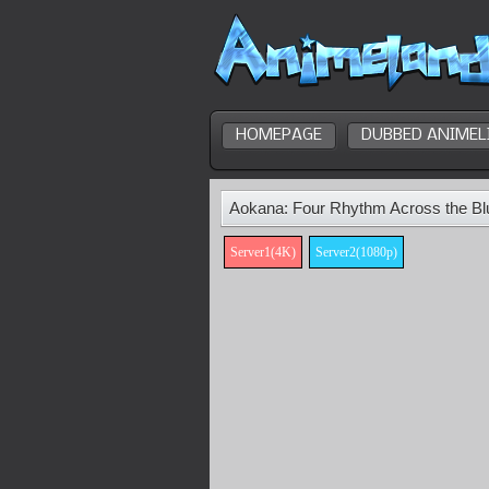
HOMEPAGE
DUBBED ANIMEL
Aokana: Four Rhythm Across the Bl
Server1(4K)
Server2(1080p)