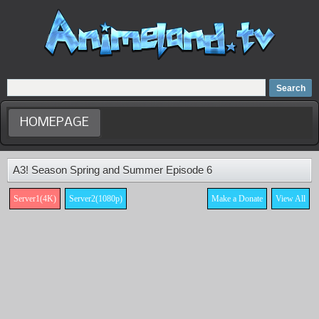
Home
Dubbed Anime list
Anime Movie
HOMEPAGE
A3! Season Spring and Summer Episode 6
Server1(4K)
Server2(1080p)
Make a Donate
View All