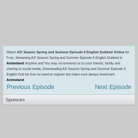
Watch
A3! Season Spring and Summer Episode 6 English Dubbed Online
for
Free, Streaming A3! Season Spring and Summer Episode 6 English Dubbed in
Animeland
Anytime and You may recommend us to your friends, family and
sharing to social media, Downloading A3! Season Spring and Summer Episode 6
English Dub for free no need to register but make sure always bookmark
Animeland
Previous Episode
Next Episode
Sponsors