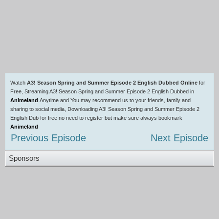
Watch
A3! Season Spring and Summer Episode 2 English Dubbed Online
for
Free, Streaming A3! Season Spring and Summer Episode 2 English Dubbed in
Animeland
Anytime and You may recommend us to your friends, family and
sharing to social media, Downloading A3! Season Spring and Summer Episode 2
English Dub for free no need to register but make sure always bookmark
Animeland
Previous Episode
Next Episode
Sponsors