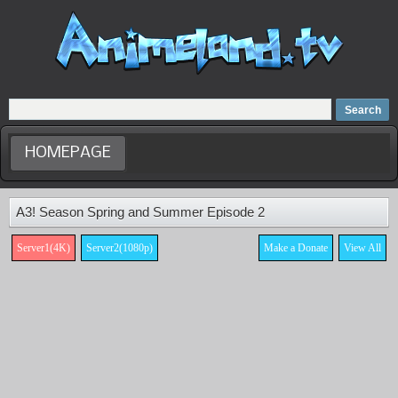
Home
Dubbed Anime list
Anime Movie
HOMEPAGE
A3! Season Spring and Summer Episode 2
Server1(4K)
Server2(1080p)
Make a Donate
View All