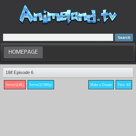
Home
Dubbed Anime list
Anime Movie
HOMEPAGE
18if Episode 6
Server1(4K)
Server2(1080p)
Make a Donate
View All