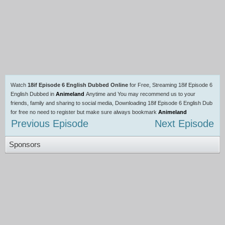
Watch
18if Episode 6 English Dubbed Online
for Free, Streaming 18if Episode 6
English Dubbed in
Animeland
Anytime and You may recommend us to your
friends, family and sharing to social media, Downloading 18if Episode 6 English Dub
for free no need to register but make sure always bookmark
Animeland
Previous Episode
Next Episode
Sponsors